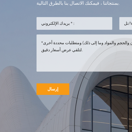
بمنتجاتنا ، فيمكنك الاتصال بنا بالطرق التالية.
إرسال