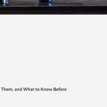
e Them, and What to Know Before