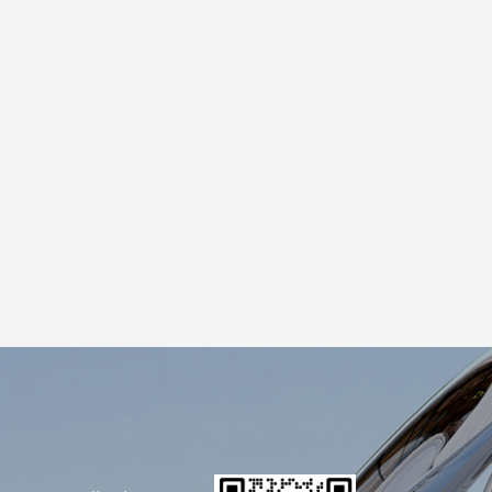
sk Before Ordering How thick is the shell?
uring shipping or installation. What resin
at's the outdoor finish? If it's going
al frame? Big sculptures need a steel skeleton
c color? Yes, if you provide a Pantone code
 for large projects we can provide on-site
berglass insulation. It's not delicate. A well-
r years, light enough to move without heavy
ensive materials. It's the workhorse of the