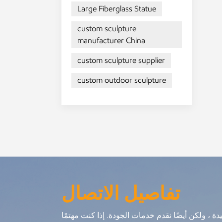
Large Fiberglass Statue
he
Th
custom sculpture
are
manufacturer China
ou
in
custom sculpture supplier
or
custom outdoor sculpture
gui
ma
eq
sc
تفاصيل الاتصال
نحن لا نقدم فقط منتجات جيدة ، ولكن أيضًا نقدم خ