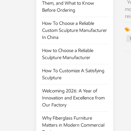
Yo
Them, and What to Know
mo
Before Ordering
rei
co
How To Choose a Reliable
fi
Custom Sculpture Manufacturer
co
In China
to
How to Choose a Reliable
It'
Sculpture Manufacturer
it
st
How To Customize A Satisfying
ou
Sculpture
ma
th
Welcoming 2026: A Year of
bu
Innovation and Excellence from
Ha
Our Factory
get
ne
Why Fiberglass Furniture
fa
Matters in Modern Commercial
ho