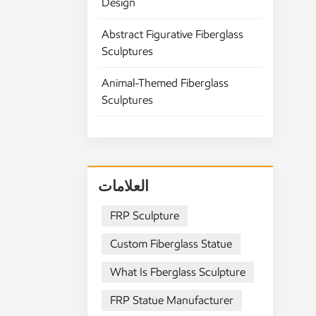
Design
tr
st
Abstract Figurative Fiberglass
sm
Sculptures
li
if 
Animal-Themed Fiberglass
ye
Sculptures
Pe
Re
fi
pi
sc
العلامات
Fi
sp
FRP Sculpture
pr
Custom Fiberglass Statue
ch
No
What Is Fberglass Sculpture
We
Me
FRP Statue Manufacturer
bu