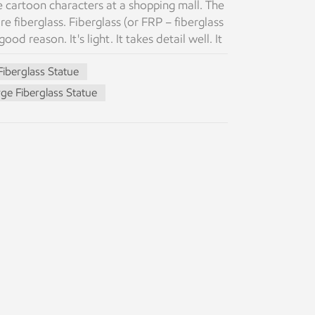
 cartoon characters at a shopping mall. The
e fiberglass. Fiberglass (or FRP – fiberglass
od reason. It's light. It takes detail well. It
 outdoors if done right. But not all
iberglass Statue
now. The Short Version Fiberglass is a
's hand-layered inside a mold, then finished
ge Fiberglass Statue
 made to look like stone. It's not plastic.
 boats, car bodies, and yes, sculptures. Why
d statue Cheap enough that large projects
rves, or rough textures Tough enough for
's surprisingly hands-on. First, a mold. We
rom that. If the customer wants multiples,
the mold with resin. Worker presses it in. Air
we do this in sections. Then it sits. Cures.
ined with more fiberglass and resin. Seams
's going outdoors, UV-resistant topcoat. If it
oden crate. Foam. Shipping. Done in our
e main advantage is weight. A fiberglass
e thing in bronze? You need a crane and a