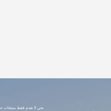
avily on finish quality, not just the material itself. What to A
icker means stronger. Cheap pieces have thin walls that crack d
 you using? Quality resin matters. Not all resin is the same. Wh
tside, ask about UV protection specifically. Is there an intern
side. Otherwise they can sag or warp. Can you match a specifi
 physical sample. What about installation? We can advise, and
dance. What It's Not Fiberglass is not cheap plastic. It's not fi
de fiberglass sculpture is strong enough to stand outdoors fo
uipment, and detailed enough to hold its own next to more exp
ulpture industry. Not flashy. But very, very useful.
دمات الجودة. إذا كنت مهتمًا