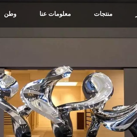
وطن
معلومات عنا
منتجات