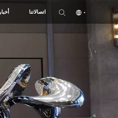
أخبار
اتصالاتنا