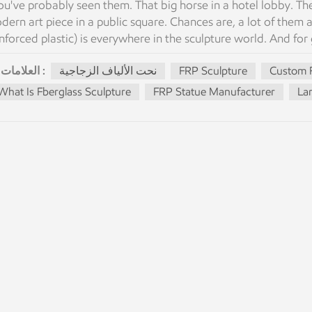
u've probably seen them. That big horse in a hotel lobby. The
dern art piece in a public square. Chances are, a lot of them ar
nforced plastic) is everywhere in the sculpture world. And for go
sts way less than bronze or marble. And it can last for decades
العلامات :
نحت الألياف الزجاجية
FRP Sculpture
Custom F
berglass work is the same. Here's what you actually need to k
mposite. Glass fibers + resin = strong but lightweight shell. It
What Is Fberglass Sculpture
FRP Statue Manufacturer
Lar
 look like whatever you want — painted, textured, metallic, even
s not fiberglass insulation. It's a structural material used for
's popular: Light enough that one person can move a life-size
ay within budget Flexible enough for sharp details, smooth cu
tdoor use How We Actually Make Them It sounds simple but it
ke a master model — clay, foam, or 3D-printed. Then a mold f
e mold gets reused. Then the lay-up. Fiberglass sheets go into 
bbles get pushed out. Layer by layer by hand. For large pieces, 
rdens. Comes out of the mold. Then assembly. Sections get jo
 sanded smooth. Then finishing. Primer, sand, paint, seal. If it
eds to look like bronze, a patina paint job. Then packing. Wo
ctory before anything leaves. What Fiberglass Is Good For Th
rse that's 3 meters tall — two or three guys can move it. Sam