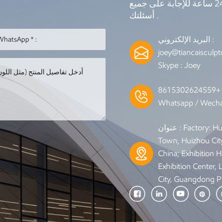
نحن على الانترنت 7 * 24 ساعة للإجابة على جميع
أسئلتك .
البريد الإلكتروني :
joey@tiancaisculp
Skype :
Joey
Whatsapp / Wecha
عنوان : Factory: Huixing Road, Qiuchang
Town, Huizhou Cit
China; Exhibition Ha
Exhibition Center,
City, Guangdong P