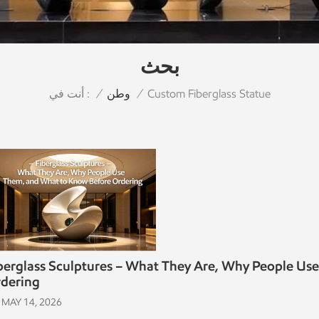
بحث
أنت في :
Custom Fiberglass Statue
/
وطن
/
berglass Sculptures – What They Are, Why People Us
dering
MAY 14, 2026