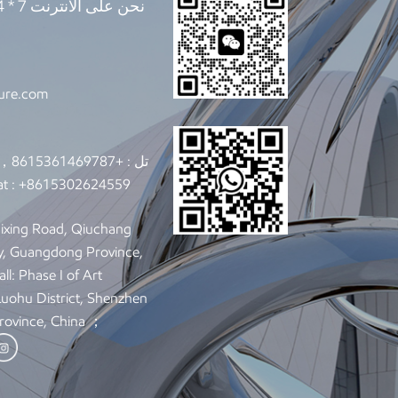
ture.com
+8615361469787，+8615302624559
تل :
t :
+8615302624559
y, Guangdong Province,
ll: Phase I of Art
 Luohu District, Shenzhen
rovince, China ；