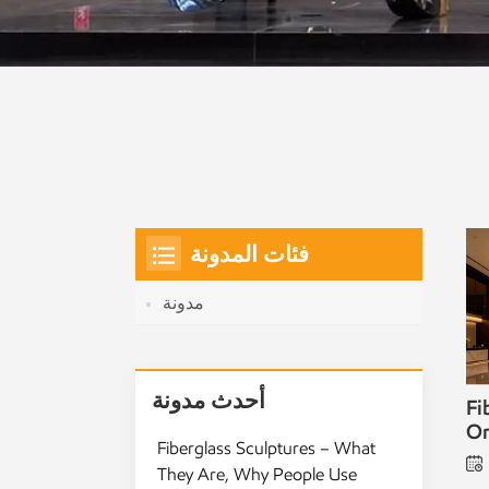
فئات المدونة
مدونة
أحدث مدونة
Fi
Or
Fiberglass Sculptures – What
They Are, Why People Use